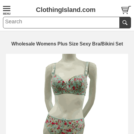
ClothingIsland.com
Wholesale Womens Plus Size Sexy Bra/Bikini Set