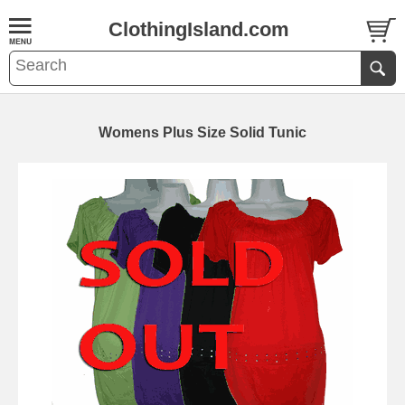
ClothingIsland.com
Womens Plus Size Solid Tunic