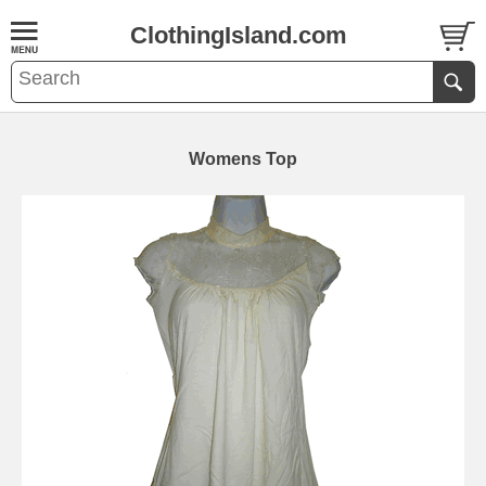
ClothingIsland.com
Womens Top