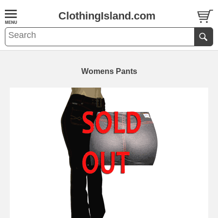
ClothingIsland.com
Womens Pants