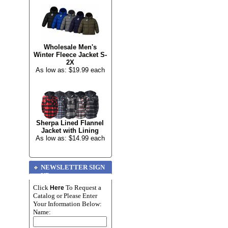
Wholesale Men's
Winter Fleece Jacket S-
2X
As low as: $19.99 each
Sherpa Lined Flannel
Jacket with Lining
As low as: $14.99 each
NEWSLETTER SIGN
UP
Click
To Request a
Here
Catalog or Please Enter
Your Information Below:
Name: