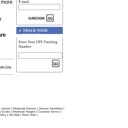
r more
E-mail:
r
TRACK YOUR
are
PACKAGE
Enter Your UPS Tracking
Number:
ale Cute
|
|
|
 Jackets
Wholesale Dresses
Summer SwimWear
|
|
|
|
Scrubs
Wholesale Hangers
Customer Service
|
|
|
Policy
Site Map
Show Order