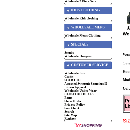
Wholesale 2 Piece Sets
KIDS CLOTHING
Wholesale Kids clothing
WHOLESALE MENS
Wo
Wholesale Men's Clothing
SPECIALS
Scrubs
Wom
Wholesale Hangers
Cute
CUSTOMER SERVICE
Hood
Wholesale Info
Credit
Mad
SOLD OUT
Assorted Swimsuit Samplers!!!
Fitness Apparel
Col
Wholesale Under Wear
CLOSEOUT DEALS
Pants
Pr
Show Order
Privacy Policy
Li
Size Chart
Search
Site Map
Register
Si