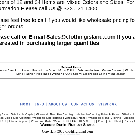
ders of 12 and 24 Items are Mixed Colors and Sizes. Fo
formation Please call Us @ 323-521-1400
ase feel free to call if you would like wholesale pricing fo
ger orders
ease call or E-mail
Sales@clothingisland.com
If you 
terested in purchasing larger quantities
Related Items
ens Plus Size Stretch Embroidery Jean
|
Mens T-Shirt
|
Wholesale Mens Winter Jackets
|
Wholes
Long Fashion Necklace
|
Women's Cute Sporty Sleeveless Shirt
|
Mens Jacket
|
|
|
|
g Pants
Wholesale Capris
Wholesale Plus Size Clothing
Wholesale Clothing Skirts & Shorts
Wholesale
|
|
|
|
|
ece Sets
Kids Clothing
Wholesale Kids clothing
Wholesale Mens
Wholesale Men's Clothing
Specials
|
|
|
| | | | |
|
|
 OUT
Fitness Apparel
Wholesale Under Wear
CLOSEOUT DEALS
Pants
Size Chart
Privacy 
Womens Denim Romper Shorts
Copyright 2006 ClothingIsland.com
yahoo store design