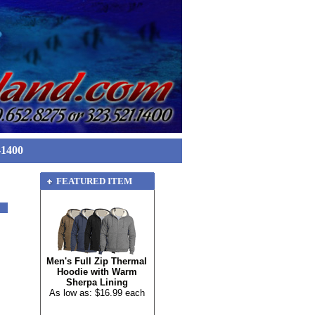
-1400
FEATURED ITEM
Men's Full Zip Thermal
Hoodie with Warm
Sherpa Lining
As low as: $16.99 each