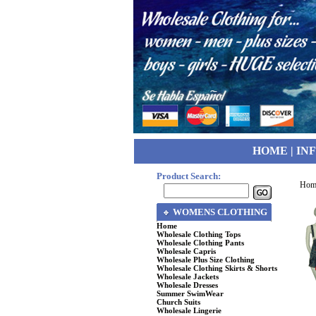
HOME
|
IN
Product Search:
Hom
WOMENS CLOTHING
Home
Wholesale Clothing Tops
Wholesale Clothing Pants
Wholesale Capris
Wholesale Plus Size Clothing
Wholesale Clothing Skirts & Shorts
Wholesale Jackets
Wholesale Dresses
Summer SwimWear
Church Suits
Wholesale Lingerie