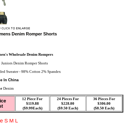
mens Denim Romper Shorts
en's Wholesale Denim Rompers
 Juniors Denim Romper Shorts
ed Sweater - 98% Cotton 2% Spandex
e In China
or
Denim
12 Piece For
24 Pieces For
36 Pieces For
ice
$119.88
$228.00
$306.00
st
($9.99Each)
($9.50 Each)
($8.50 Each)
ze S M L