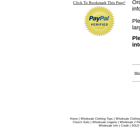
Or
Click To Bookmark This Page!
in
Ple
lar
Pl
in
Wom
|
|
Home
Wholesale Clothing Tops
Wholesale Clothin
|
|
Church Suits
Wholesale Lingerie
Wholesale 2 Pi
|
|
Wholesale Info
Credit
SOLD