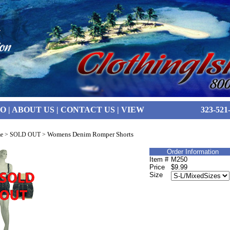
FO
|
ABOUT US
|
CONTACT US
|
VIEW
323-521
Womens Denim Romper Shorts
e
>
SOLD OUT
>
Order Information
Item #
M250
Price
$9.99
Size