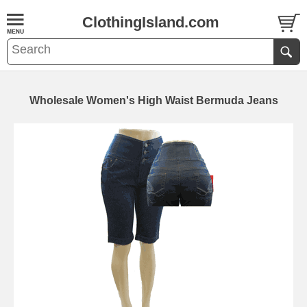
ClothingIsland.com
Wholesale Women's High Waist Bermuda Jeans