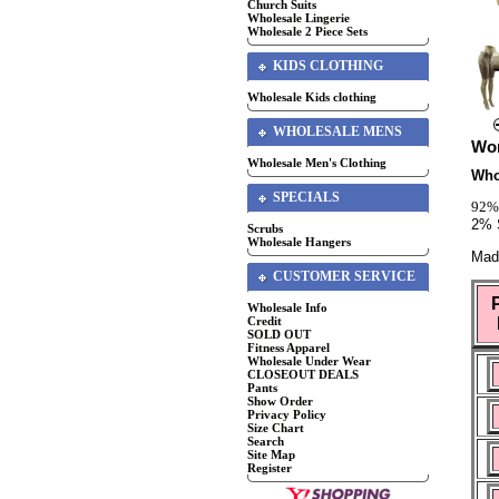
Church Suits
Wholesale Lingerie
Wholesale 2 Piece Sets
KIDS CLOTHING
Wholesale Kids clothing
WHOLESALE MENS
Wom
Wholesale Men's Clothing
Who
SPECIALS
92%
2% 
Scrubs
Wholesale Hangers
Mad
CUSTOMER SERVICE
Wholesale Info
Credit
SOLD OUT
Fitness Apparel
Wholesale Under Wear
CLOSEOUT DEALS
Pants
Show Order
Privacy Policy
Size Chart
Search
Site Map
Register