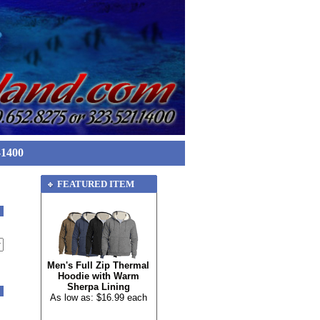
-1400
FEATURED ITEM
Men's Full Zip Thermal
Hoodie with Warm
Sherpa Lining
As low as: $16.99 each