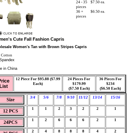
24 - 35
$7.50 ea.
pieces
36 +
$6.50 ea.
pieces
en's Cute Fall Fashion Capris
lesale Women's Tan with Brown Stripes Capris
 Cotton
Spandex
e in China
12 Piece For $95.88 ($7.99
24 Pieces For
36 Pieces For
Price
Each)
$179.99
$234
List
($7.50 Each)
($6.50 Each)
3/4
5/6
7/8
9/10
11/12
13/14
15/16
Size
1
1
2
3
2
2
1
12 PCS
1
2
6
6
6
2
1
24PCS
2
4
8
8
8
4
2