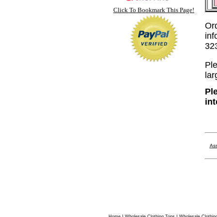
Click To Bookmark This Page!
Or
inf
32
Ple
lar
Pl
in
Ass
|
|
Home
Wholesale Clothing Tops
Wholesale Clothin