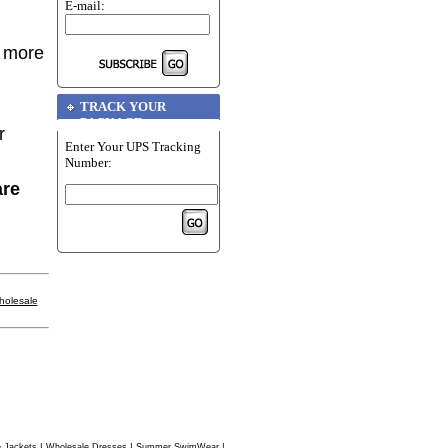
E-mail:
r more
TRACK YOUR
PACKAGE
r
Enter Your UPS Tracking
Number:
are
holesale
|
|
|
 Jackets
Wholesale Dresses
Summer SwimWear