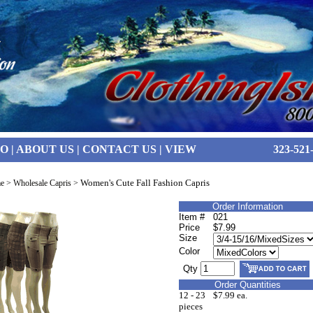
FO
|
ABOUT US
|
CONTACT US
|
VIEW
323-521
Women's Cute Fall Fashion Capris
e
>
Wholesale Capris
>
Order Information
Item #
021
Price
$7.99
Size
Color
Qty
Order Quantities
12 - 23
$7.99 ea.
pieces