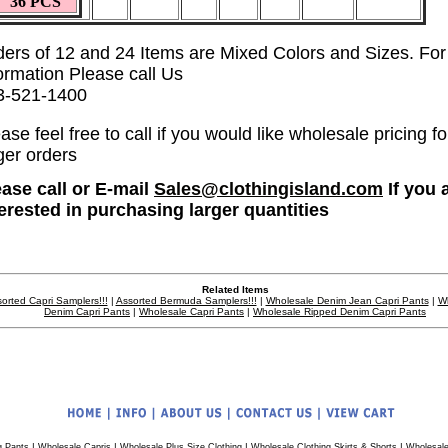
36 PCS
ders of 12 and 24 Items are Mixed Colors and Sizes. Fo
ormation Please call Us
3-521-1400
ase feel free to call if you would like wholesale pricing fo
ger orders
ease call or E-mail
Sales@clothingisland.com
If you 
terested in purchasing larger quantities
Related Items
orted Capri Samplers!!!
|
Assorted Bermuda Samplers!!!
|
Wholesale Denim Jean Capri Pants
|
W
Denim Capri Pants
|
Wholesale Capri Pants
|
Wholesale Ripped Denim Capri Pants
|
|
|
|
g Pants
Wholesale Capris
Wholesale Plus Size Clothing
Wholesale Clothing Skirts & Shorts
Wholesale