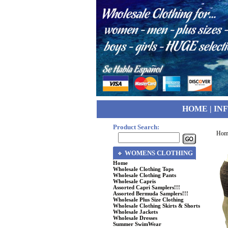
HOME
|
IN
Product Search:
Hom
WOMENS CLOTHING
Home
Wholesale Clothing Tops
Wholesale Clothing Pants
Wholesale Capris
Assorted Capri Samplers!!!
Assorted Bermuda Samplers!!!
Wholesale Plus Size Clothing
Wholesale Clothing Skirts & Shorts
Wholesale Jackets
Wholesale Dresses
Summer SwimWear