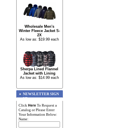
Wholesale Men's
Winter Fleece Jacket S-
2X
As low as: $19.99 each
Sherpa Lined Flannel
Jacket with Lining
As low as: $14.99 each
NEWSLETTER SIGN
UP
Click
To Request a
Here
Catalog or Please Enter
Your Information Below:
Name: