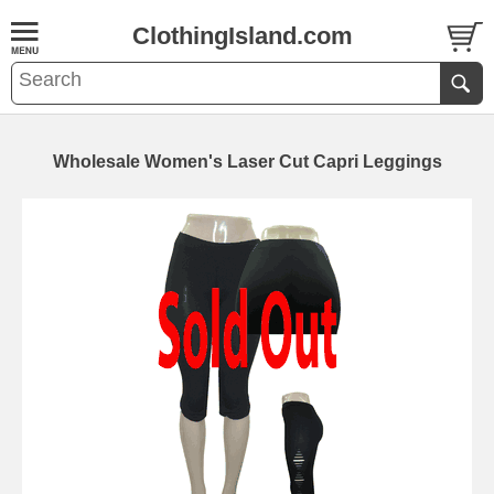
ClothingIsland.com
Wholesale Women's Laser Cut Capri Leggings