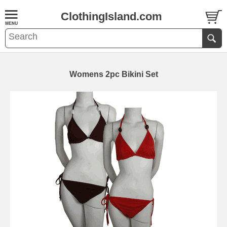
ClothingIsland.com
Womens 2pc Bikini Set