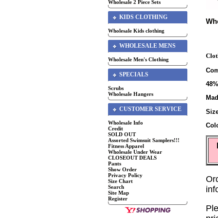
Wholesale 2 Piece Sets
KIDS CLOTHING
Who
Wholesale Kids clothing
WHOLESALE MENS
Clot
Wholesale Men's Clothing
Com
SPECIALS
48%
Scrubs
Wholesale Hangers
Mad
CUSTOMER SERVICE
Siz
Wholesale Info
Col
Credit
SOLD OUT
Assorted Swimsuit Samplers!!!
Fitness Apparel
Wholesale Under Wear
CLOSEOUT DEALS
Pants
Show Order
Privacy Policy
Or
Size Chart
Search
in
Site Map
Register
Ple