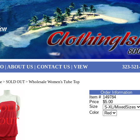
FO
|
ABOUT US
|
CONTACT US
|
VIEW
323-521
Wholesale Women's Tube Top
e
>
SOLD OUT
>
Order Information
Item #
149784
Price
$5.00
Size
Color