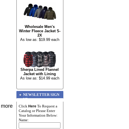
Wholesale Men's
Winter Fleece Jacket S-
2X
As low as: $19.99 each
Sherpa Lined Flannel
Jacket with Lining
As low as: $14.99 each
NEWSLETTER SIGN
UP
r more
Click
To Request a
Here
Catalog or Please Enter
Your Information Below:
Name: