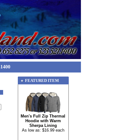
-1400
FEATURED ITEM
Men's Full Zip Thermal
Hoodie with Warm
Sherpa Lining
As low as: $16.99 each