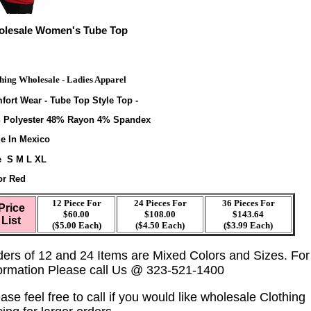
lesale Women's Tube Top
hing Wholesale - Ladies Apparel
fort Wear - Tube Top Style Top -
 Polyester 48% Rayon 4% Spandex
e In Mexico
e S M L XL
or Red
12 Piece For
24 Pieces For
36 Pieces For
Price
$60.00
$108.00
$143.64
List
($5.00 Each)
($4.50 Each)
($3.99 Each)
ders of 12 and 24 Items are Mixed Colors and Sizes. Fo
formation Please call Us @ 323-521-1400
ase feel free to call if you would like wholesale Clothing