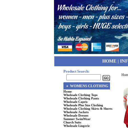
HOME
|
IN
Product Search:
Hom
WOMENS CLOTHING
Home
Wholesale Clothing Tops
Wholesale Clothing Pants
Wholesale Capris
Wholesale Plus Size Clothing
Wholesale Clothing Skirts & Shorts
Wholesale Jackets
Wholesale Dresses
Summer SwimWear
Church Suits
Wholesale Lingerie