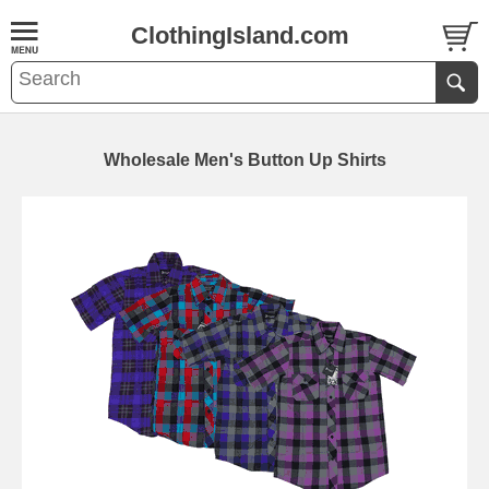
ClothingIsland.com
Wholesale Men's Button Up Shirts