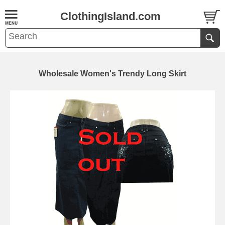
ClothingIsland.com
Wholesale Women's Trendy Long Skirt