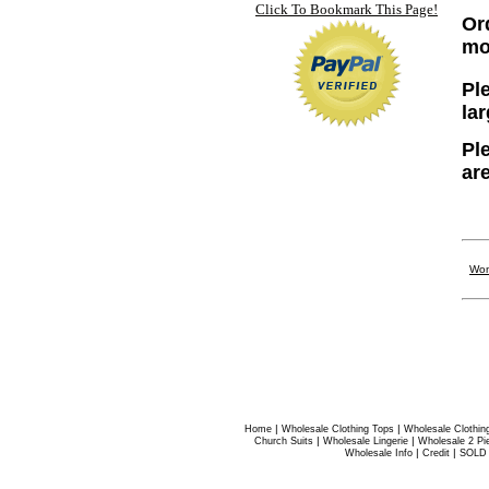
Click To Bookmark This Page!
Or
mo
Ple
la
Pl
ar
Wom
|
|
Home
Wholesale Clothing Tops
Wholesale Clothin
|
|
Church Suits
Wholesale Lingerie
Wholesale 2 Pi
|
|
Wholesale Info
Credit
SOLD