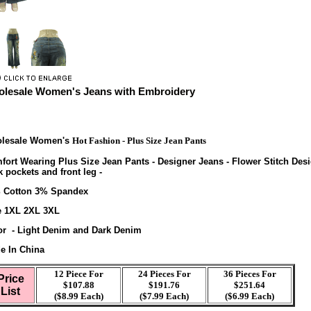
lesale Women's Jeans with Embroidery
lesale Women's
Hot Fashion - Plus Size Jean Pants
fort Wearing Plus Size Jean Pants - Designer Jeans - Flower Stitch Des
 pockets and front leg -
 Cotton 3% Spandex
e 1XL 2XL 3XL
or - Light Denim and Dark Denim
e In China
12 Piece For
24 Pieces For
36 Pieces For
Price
$107.88
$191.76
$251.64
List
($8.99 Each)
($7.99 Each)
($6.99 Each)