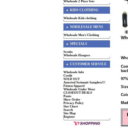
Wholesale 2 Piece Sets
KIDS CLOTHING
Wholesale Kids clothing
WHOLESALE MENS
Wholesale Men's Clothing
Who
SPECIALS
Scrubs
Wholesale Hangers
Who
CUSTOMER SERVICE
Com
back
Wholesale Info
Credit
97%
SOLD OUT
Assorted Swimsuit Samplers!!!
Fitness Apparel
Siz
Wholesale Under Wear
CLOSEOUT DEALS
Col
Pants
Show Order
Mad
Privacy Policy
Size Chart
Search
Site Map
Register