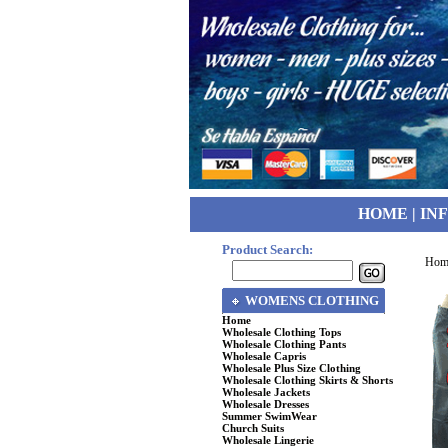
HOME
|
IN
Product Search:
Hom
WOMENS CLOTHING
Home
Wholesale Clothing Tops
Wholesale Clothing Pants
Wholesale Capris
Wholesale Plus Size Clothing
Wholesale Clothing Skirts & Shorts
Wholesale Jackets
Wholesale Dresses
Summer SwimWear
Church Suits
Wholesale Lingerie