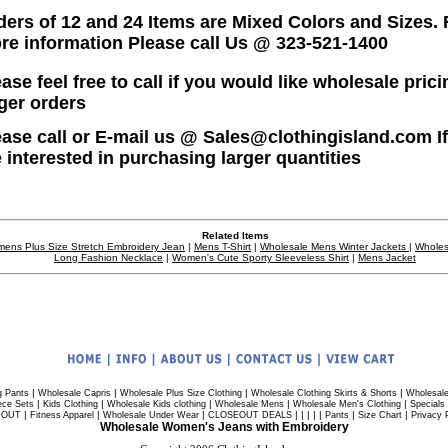
ders of 12 and 24 Items are Mixed Colors and Sizes. 
re information Please call Us @ 323-521-1400
ase feel free to call if you would like wholesale prici
rger orders
ease call or E-mail us @ Sales@clothingisland.com I
e interested in purchasing larger quantities
Related Items
ens Plus Size Stretch Embroidery Jean
|
Mens T-Shirt
|
Wholesale Mens Winter Jackets
|
Wholes
Long Fashion Necklace
|
Women's Cute Sporty Sleeveless Shirt
|
Mens Jacket
|
|
|
|
g Pants
Wholesale Capris
Wholesale Plus Size Clothing
Wholesale Clothing Skirts & Shorts
Wholesale
|
|
|
|
|
ece Sets
Kids Clothing
Wholesale Kids clothing
Wholesale Mens
Wholesale Men's Clothing
Specials
|
|
|
| | | | |
|
|
 OUT
Fitness Apparel
Wholesale Under Wear
CLOSEOUT DEALS
Pants
Size Chart
Privacy 
Wholesale Women's Jeans with Embroidery