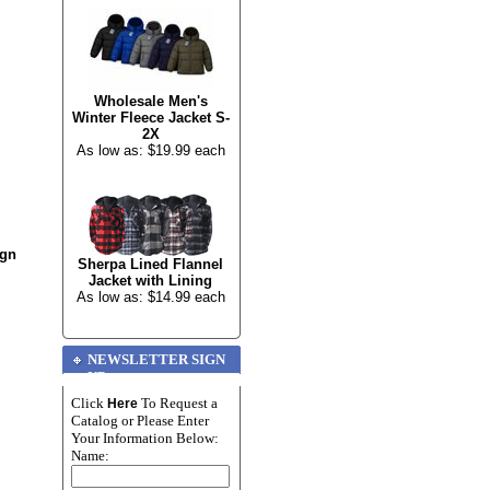
Wholesale Men's
Winter Fleece Jacket S-
2X
As low as: $19.99 each
ign
Sherpa Lined Flannel
Jacket with Lining
As low as: $14.99 each
NEWSLETTER SIGN
UP
Click
To Request a
Here
Catalog or Please Enter
Your Information Below:
Name: