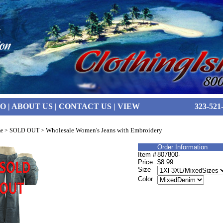
FO
|
ABOUT US
|
CONTACT US
|
VIEW
323-521
Wholesale Women's Jeans with Embroidery
e
>
SOLD OUT
>
Order Information
Item #
807800-
Price
$8.99
Size
Color