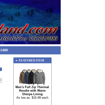
-1400
FEATURED ITEM
Men's Full Zip Thermal
Hoodie with Warm
Sherpa Lining
As low as: $16.99 each