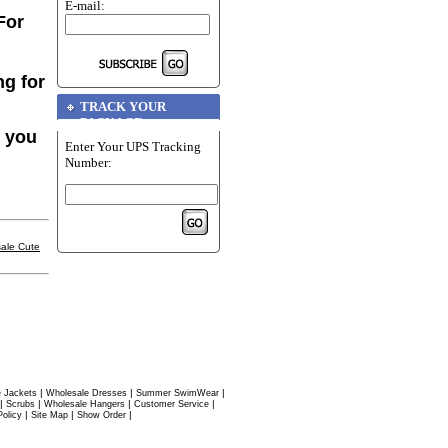
E-mail:
For
ng for
TRACK YOUR
PACKAGE
f you
Enter Your UPS Tracking
Number:
ale Cute
|
|
|
 Jackets
Wholesale Dresses
Summer SwimWear
|
|
|
|
Scrubs
Wholesale Hangers
Customer Service
|
|
|
Policy
Site Map
Show Order