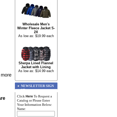
Wholesale Men's
Winter Fleece Jacket S-
2X
As low as: $19.99 each
Sherpa Lined Flannel
Jacket with Lining
As low as: $14.99 each
r more
NEWSLETTER SIGN
UP
Click
To Request a
Here
are
Catalog or Please Enter
Your Information Below:
Name: