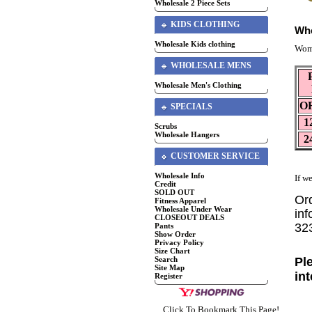
Wholesale 2 Piece Sets
KIDS CLOTHING
Who
Wholesale Kids clothing
Wom
WHOLESALE MENS
Wholesale Men's Clothing
O
SPECIALS
1
Scrubs
Wholesale Hangers
2
CUSTOMER SERVICE
Wholesale Info
If we
Credit
SOLD OUT
Or
Fitness Apparel
Wholesale Under Wear
inf
CLOSEOUT DEALS
32
Pants
Show Order
Privacy Policy
Size Chart
Pl
Search
Site Map
in
Register
Click To Bookmark This Page!