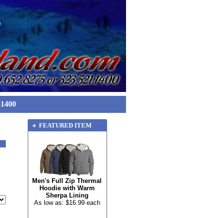
-1400
FEATURED ITEM
Men's Full Zip Thermal
Hoodie with Warm
Sherpa Lining
As low as: $16.99 each