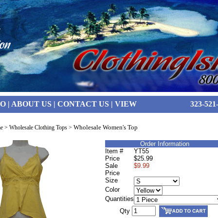
FO
|
ABOUT US
|
CONTACT US
|
VIEW
323-521
Wholesale Women's Top
e
>
Wholesale Clothing Tops
>
Order Information
Item #
YT55
Price
$25.99
Sale
$9.99
Price
Size
Color
Quantities
Qty