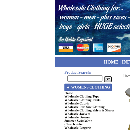
HOME
|
IN
Product Search:
Hom
WOMENS CLOTHING
Home
Wholesale Clothing Tops
Wholesale Clothing Pants
Wholesale Capris
Wholesale Plus Size Clothing
Wholesale Clothing Skirts & Shorts
Wholesale Jackets
Wholesale Dresses
Summer SwimWear
Church Suits
Wholesale Lingerie