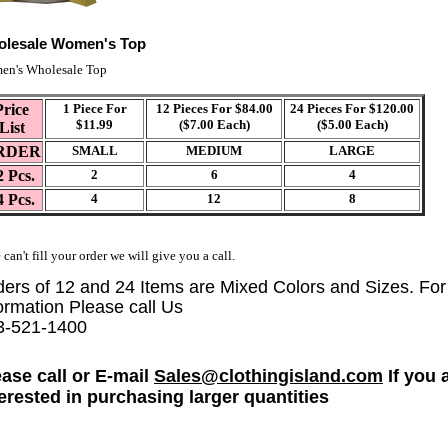
lesale Women's Top
en's Wholesale Top
Price
1 Piece For
12 Pieces For $84.00
24 Pieces For $120.00
$11.99
($7.00 Each)
($5.00 Each)
List
RDER
SMALL
MEDIUM
LARGE
2 Pcs.
2
6
4
4 Pcs.
4
12
8
 can't fill your order we will give you a call.
ders of 12 and 24 Items are Mixed Colors and Sizes. Fo
ormation Please call Us
3-521-1400
ease call or E-mail
Sales@clothingisland.com
If you 
terested in purchasing larger quantities