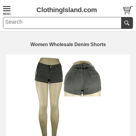
ClothingIsland.com
Women Wholesale Denim Shorts