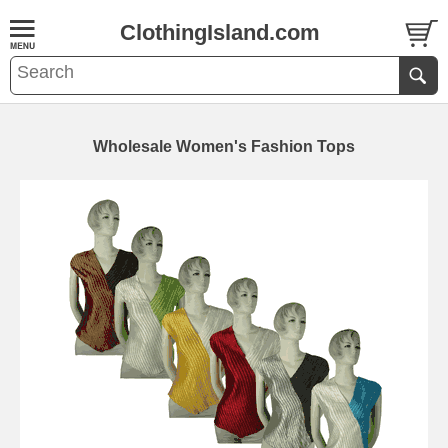
ClothingIsland.com
Wholesale Women's Fashion Tops