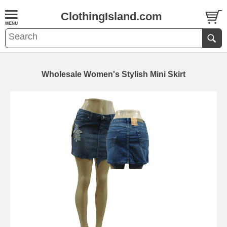
ClothingIsland.com
Wholesale Women's Stylish Mini Skirt