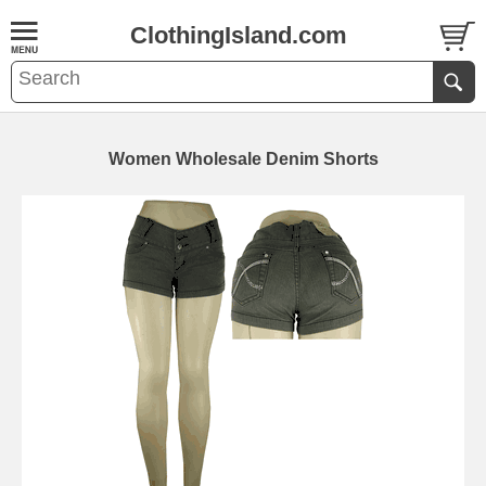
ClothingIsland.com
Women Wholesale Denim Shorts