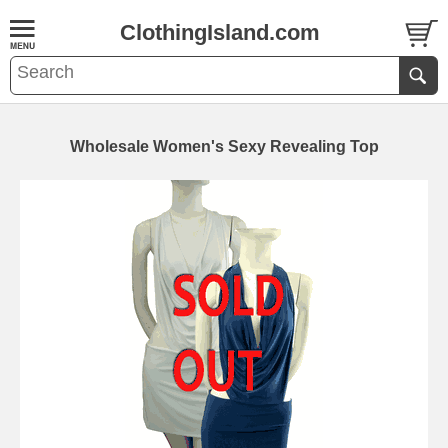
ClothingIsland.com
Wholesale Women's Sexy Revealing Top