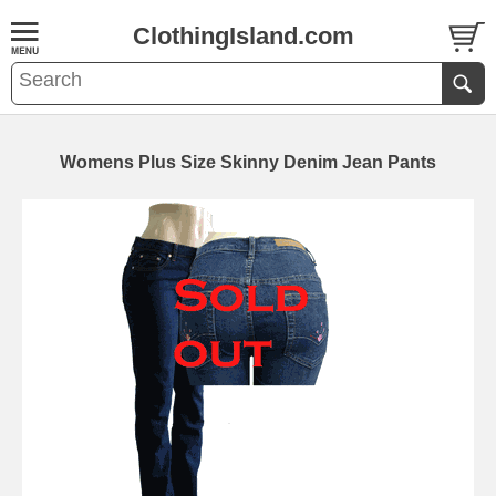
ClothingIsland.com
Womens Plus Size Skinny Denim Jean Pants