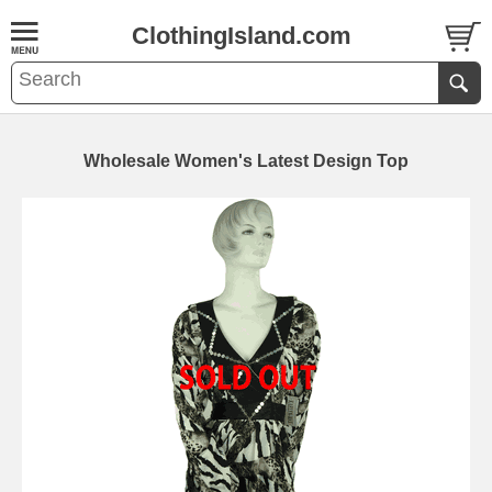
ClothingIsland.com
Wholesale Women's Latest Design Top