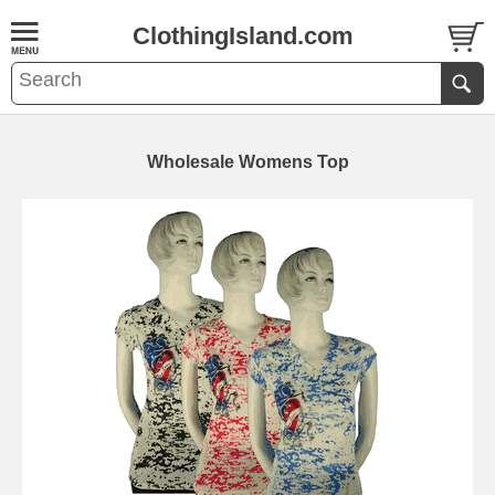
ClothingIsland.com
Wholesale Womens Top