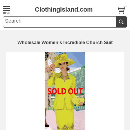
ClothingIsland.com
Wholesale Women's Incredible Church Suit