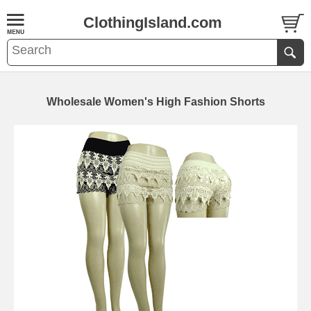
ClothingIsland.com
Wholesale Women's High Fashion Shorts