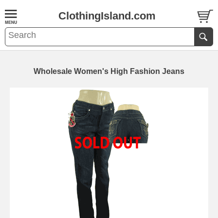
ClothingIsland.com
Wholesale Women's High Fashion Jeans