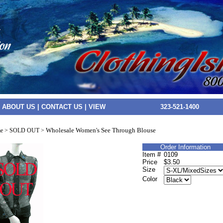
|
ABOUT US
|
CONTACT US
|
VIEW
323-521-1400
Wholesale Women's See Through Blouse
e
>
SOLD OUT
>
Order Information
Item #
0109
Price
$3.50
Size
Color