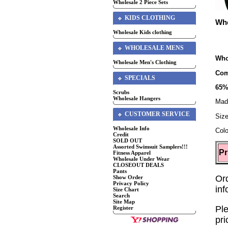
Wholesale 2 Piece Sets
KIDS CLOTHING
Who
Wholesale Kids clothing
WHOLESALE MENS
Who
Wholesale Men's Clothing
Com
SPECIALS
65%
Scrubs
Wholesale Hangers
Mad
CUSTOMER SERVICE
Siz
Wholesale Info
Colo
Credit
SOLD OUT
Assorted Swimsuit Samplers!!!
Pr
Fitness Apparel
Wholesale Under Wear
CLOSEOUT DEALS
Pants
Or
Show Order
Privacy Policy
in
Size Chart
Search
Site Map
Ple
Register
pri