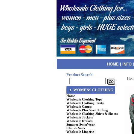
HOME
|
INFO
Product Search:
Hom
WOMENS CLOTHING
Home
Wholesale Clothing Tops
Wholesale Clothing Pants
Wholesale Capris
Wholesale Plus Size Clothing
Wholesale Clothing Skirts & Shorts
Wholesale Jackets
Wholesale Dresses
Summer SwimWear
Church Suits
Wholesale Lingerie