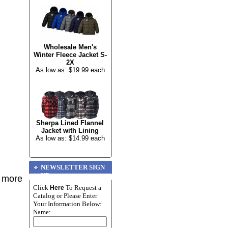
Wholesale Men's
Winter Fleece Jacket S-
2X
As low as: $19.99 each
Sherpa Lined Flannel
Jacket with Lining
As low as: $14.99 each
NEWSLETTER SIGN
UP
r more
Click
To Request a
Here
Catalog or Please Enter
Your Information Below:
Name: