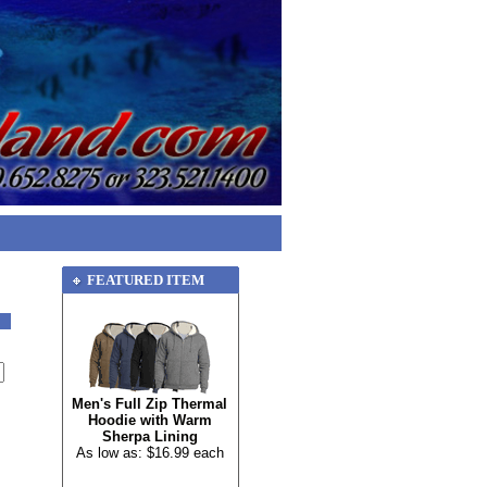
FEATURED ITEM
Men's Full Zip Thermal
Hoodie with Warm
Sherpa Lining
As low as: $16.99 each