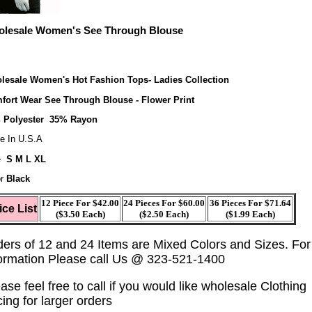
lesale Women's See Through Blouse
lesale Women's Hot Fashion Tops- Ladies Collection
fort Wear See Through Blouse - Flower Print
 Polyester 35% Rayon
e In U.S.A
e
S M L XL
r
Black
12 Piece For $42.00
24 Pieces For $60.00
36 Pieces For $71.64
ice List
($3.50 Each)
($2.50 Each)
($1.99 Each)
ders of 12 and 24 Items are Mixed Colors and Sizes. Fo
formation Please call Us @ 323-521-1400
ase feel free to call if you would like wholesale Clothing
cing for larger orders