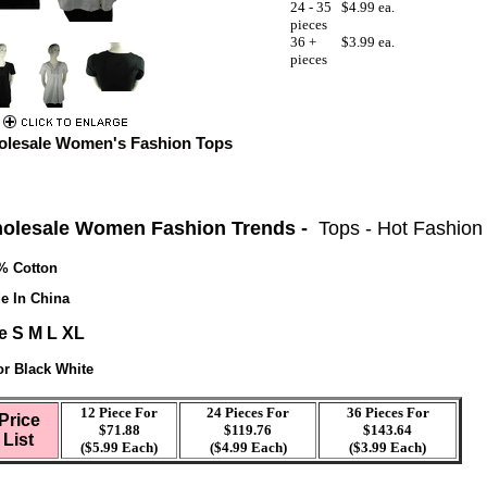
24 - 35
$4.99 ea.
pieces
36 +
$3.99 ea.
pieces
lesale Women's Fashion Tops
olesale Women Fashion Trends -
Tops - Hot Fashion
% Cotton
e In China
e S M L XL
or Black White
12 Piece For
24 Pieces For
36 Pieces For
Price
$71.88
$119.76
$143.64
List
($5.99 Each)
($4.99 Each)
($3.99 Each)