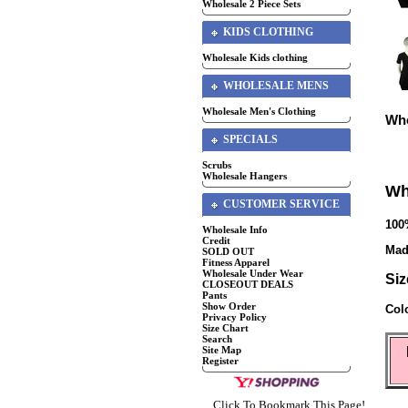
Wholesale 2 Piece Sets
KIDS CLOTHING
Wholesale Kids clothing
WHOLESALE MENS
Wholesale Men's Clothing
Who
SPECIALS
Scrubs
Wholesale Hangers
Wh
CUSTOMER SERVICE
100
Wholesale Info
Credit
Mad
SOLD OUT
Fitness Apparel
Wholesale Under Wear
Siz
CLOSEOUT DEALS
Pants
Show Order
Col
Privacy Policy
Size Chart
Search
Site Map
Register
Click To Bookmark This Page!