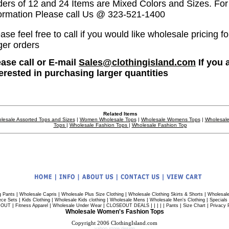
ders of 12 and 24 Items are Mixed Colors and Sizes. Fo
formation Please call Us @ 323-521-1400
ase feel free to call if you would like wholesale pricing fo
ger orders
ease call or E-mail
Sales@clothingisland.com
If you 
terested in purchasing larger quantities
Related Items
lesale Assorted Tops and Sizes
|
Women Wholesale Tops
|
Wholesale Womens Tops
|
Wholesale
Tops
|
Wholesale Fashion Tops
|
Wholesale Fashion Top
|
|
|
|
g Pants
Wholesale Capris
Wholesale Plus Size Clothing
Wholesale Clothing Skirts & Shorts
Wholesale
|
|
|
|
|
ece Sets
Kids Clothing
Wholesale Kids clothing
Wholesale Mens
Wholesale Men's Clothing
Specials
|
|
|
| | | | |
|
|
 OUT
Fitness Apparel
Wholesale Under Wear
CLOSEOUT DEALS
Pants
Size Chart
Privacy 
Wholesale Women's Fashion Tops
Copyright 2006 ClothingIsland.com
yahoo store design