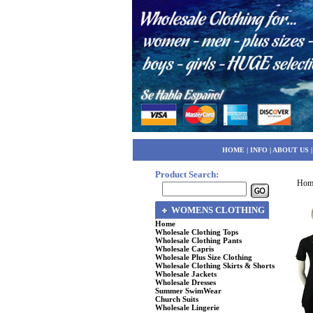
HOME
|
INFO
|
ABOUT US
Product Search:
Hom
WOMENS CLOTHING
Home
Wholesale Clothing Tops
Wholesale Clothing Pants
Wholesale Capris
Wholesale Plus Size Clothing
Wholesale Clothing Skirts & Shorts
Wholesale Jackets
Wholesale Dresses
Summer SwimWear
Church Suits
Wholesale Lingerie