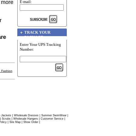
r more
E-mail:
r
TRACK YOUR
are
PACKAGE
Enter Your UPS Tracking
Number:
 Fashion
|
|
|
 Jackets
Wholesale Dresses
Summer SwimWear
|
|
|
|
Scrubs
Wholesale Hangers
Customer Service
|
|
|
Policy
Site Map
Show Order