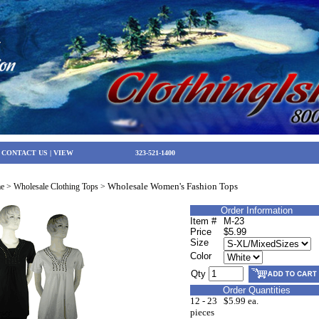
|
CONTACT US
|
VIEW
323-521-1400
Wholesale Women's Fashion Tops
e
>
Wholesale Clothing Tops
>
Order Information
Item #
M-23
Price
$5.99
Size
Color
Qty
Order Quantities
12 - 23
$5.99 ea.
pieces