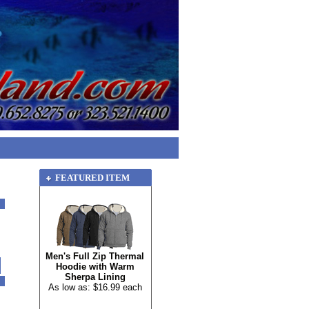
FEATURED ITEM
Men's Full Zip Thermal
Hoodie with Warm
Sherpa Lining
As low as: $16.99 each