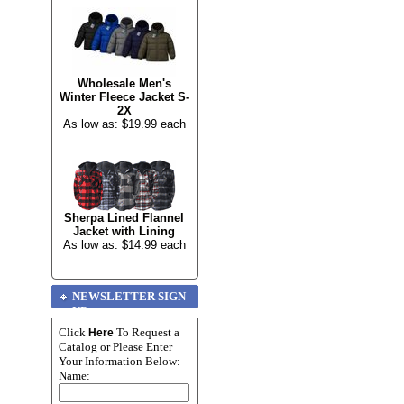
Wholesale Men's
Winter Fleece Jacket S-
2X
As low as: $19.99 each
Sherpa Lined Flannel
Jacket with Lining
As low as: $14.99 each
NEWSLETTER SIGN
UP
Click
To Request a
Here
Catalog or Please Enter
Your Information Below:
Name: