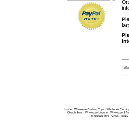
Or
in
Ple
lar
Pl
in
Who
|
|
Home
Wholesale Clothing Tops
Wholesale Clothin
|
|
Church Suits
Wholesale Lingerie
Wholesale 2 Pi
|
|
Wholesale Info
Credit
SOLD