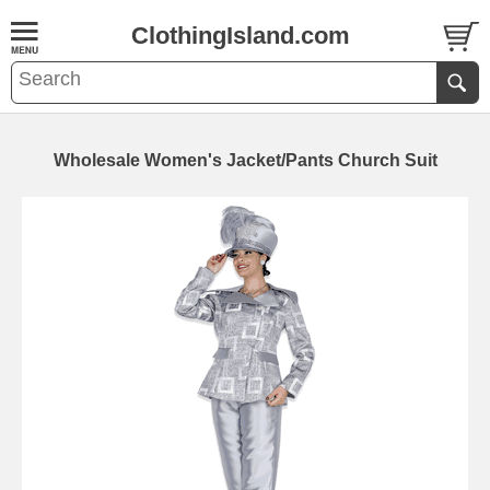
ClothingIsland.com
Wholesale Women's Jacket/Pants Church Suit