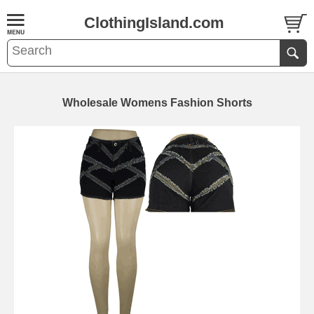
ClothingIsland.com
Wholesale Womens Fashion Shorts