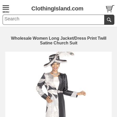
ClothingIsland.com
Wholesale Women Long Jacket/Dress Print Twill
Satine Church Suit