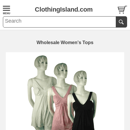
ClothingIsland.com
Wholesale Women's Tops