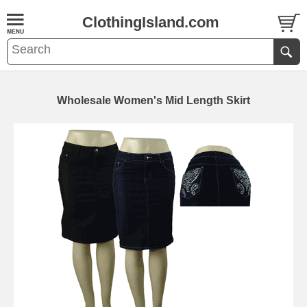
ClothingIsland.com
Wholesale Women's Mid Length Skirt