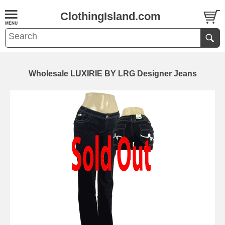
ClothingIsland.com
Wholesale LUXIRIE BY LRG Designer Jeans