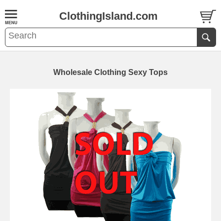
ClothingIsland.com
Wholesale Clothing Sexy Tops