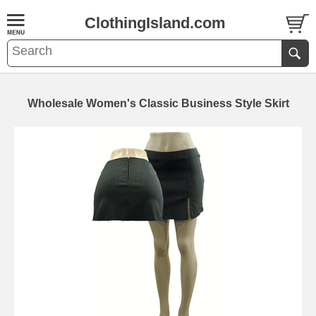
ClothingIsland.com
Wholesale Women's Classic Business Style Skirt