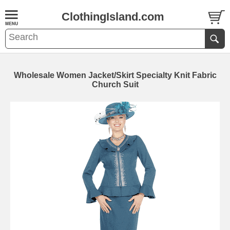
ClothingIsland.com
Wholesale Women Jacket/Skirt Specialty Knit Fabric
Church Suit