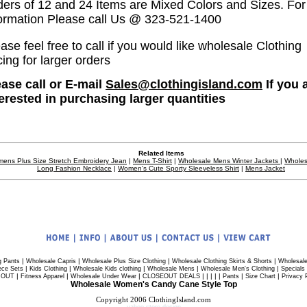
ders of 12 and 24 Items are Mixed Colors and Sizes. Fo
formation Please call Us @ 323-521-1400
ase feel free to call if you would like wholesale Clothing
cing for larger orders
ease call or E-mail
Sales@clothingisland.com
If you 
terested in purchasing larger quantities
Related Items
ens Plus Size Stretch Embroidery Jean
|
Mens T-Shirt
|
Wholesale Mens Winter Jackets
|
Wholes
Long Fashion Necklace
|
Women's Cute Sporty Sleeveless Shirt
|
Mens Jacket
|
|
|
|
g Pants
Wholesale Capris
Wholesale Plus Size Clothing
Wholesale Clothing Skirts & Shorts
Wholesale
|
|
|
|
|
ece Sets
Kids Clothing
Wholesale Kids clothing
Wholesale Mens
Wholesale Men's Clothing
Specials
|
|
|
| | | | |
|
|
 OUT
Fitness Apparel
Wholesale Under Wear
CLOSEOUT DEALS
Pants
Size Chart
Privacy 
Wholesale Women's Candy Cane Style Top
Copyright 2006 ClothingIsland.com