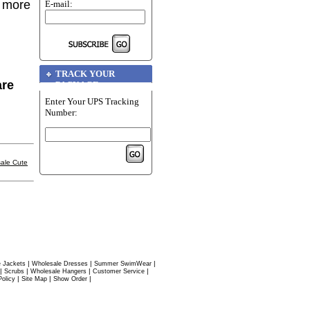
r more
E-mail:
TRACK YOUR
are
PACKAGE
Enter Your UPS Tracking
Number:
ale Cute
|
|
|
 Jackets
Wholesale Dresses
Summer SwimWear
|
|
|
|
Scrubs
Wholesale Hangers
Customer Service
|
|
|
Policy
Site Map
Show Order