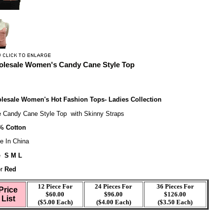
lesale Women's Candy Cane Style Top
lesale Women's Hot Fashion Tops- Ladies Collection
e Candy Cane Style Top with Skinny Straps
% Cotton
e In China
e
S M L
r
Red
12 Piece For
24 Pieces For
36 Pieces For
Price
$60.00
$96.00
$126.00
List
($5.00 Each)
($4.00 Each)
($3.50 Each)