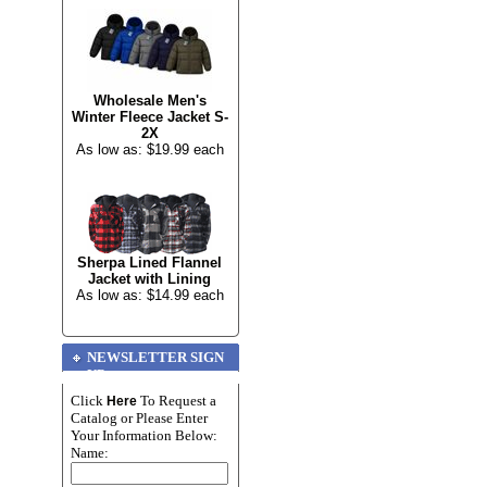
Wholesale Men's
Winter Fleece Jacket S-
2X
As low as: $19.99 each
Sherpa Lined Flannel
Jacket with Lining
As low as: $14.99 each
NEWSLETTER SIGN
UP
Click
To Request a
Here
Catalog or Please Enter
Your Information Below:
Name: