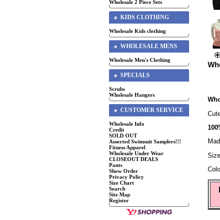
Wholesale 2 Piece Sets
KIDS CLOTHING
Wholesale Kids clothing
WHOLESALE MENS
Wholesale Men's Clothing
Who
SPECIALS
Scrubs
Wholesale Hangers
Who
CUSTOMER SERVICE
Cut
Wholesale Info
100
Credit
SOLD OUT
Mad
Assorted Swimsuit Samplers!!!
Fitness Apparel
Wholesale Under Wear
Siz
CLOSEOUT DEALS
Pants
Colo
Show Order
Privacy Policy
Size Chart
Search
Site Map
Register