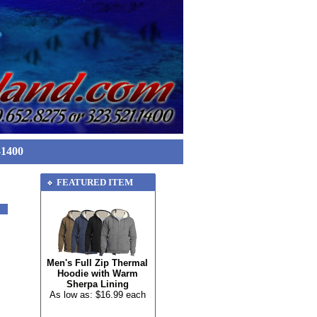
-1400
FEATURED ITEM
Men's Full Zip Thermal
Hoodie with Warm
Sherpa Lining
As low as: $16.99 each