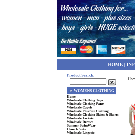
HOME
|
IN
Product Search:
Hom
WOMENS CLOTHING
Home
Wholesale Clothing Tops
Wholesale Clothing Pants
Wholesale Capris
Wholesale Plus Size Clothing
Wholesale Clothing Skirts & Shorts
Wholesale Jackets
Wholesale Dresses
Summer SwimWear
Church Suits
Wholesale Lingerie