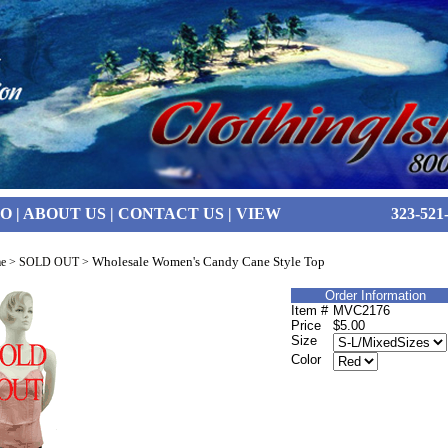
FO
|
ABOUT US
|
CONTACT US
|
VIEW
323-521
Wholesale Women's Candy Cane Style Top
e
>
SOLD OUT
>
Order Information
Item #
MVC2176
Price
$5.00
Size
Color