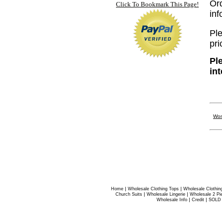
Or
Click To Bookmark This Page!
in
Ple
pri
Pl
in
Wom
|
|
Home
Wholesale Clothing Tops
Wholesale Clothin
|
|
Church Suits
Wholesale Lingerie
Wholesale 2 Pi
|
|
Wholesale Info
Credit
SOLD