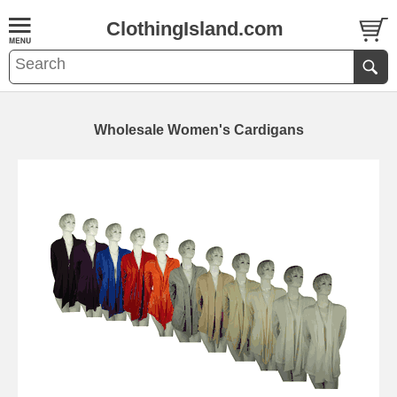
ClothingIsland.com
Wholesale Women's Cardigans