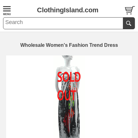
ClothingIsland.com
Wholesale Women's Fashion Trend Dress