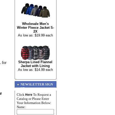
Wholesale Men's
Winter Fleece Jacket S-
2X
As low as: $19.99 each
Sherpa Lined Flannel
 for
Jacket with Lining
As low as: $14.99 each
NEWSLETTER SIGN
UP
w
Click
To Request a
Here
Catalog or Please Enter
Your Information Below:
Name: