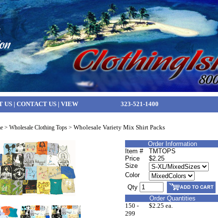
T US
|
CONTACT US
|
VIEW
323-521-1400
Wholesale Variety Mix Shirt Packs
e
>
Wholesale Clothing Tops
>
Order Information
Item #
TMTOPS
Price
$2.25
Size
Color
Qty
Order Quantities
150 -
$2.25 ea.
299