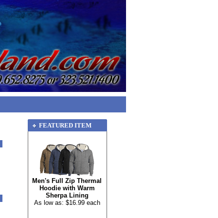
FEATURED ITEM
Men's Full Zip Thermal
Hoodie with Warm
Sherpa Lining
As low as: $16.99 each