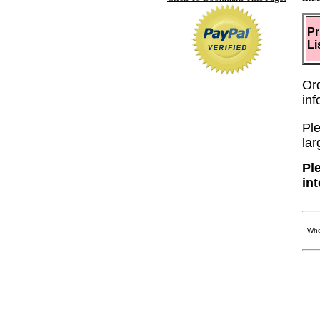
Pr
Li
Or
in
Ple
lar
Pl
in
Who