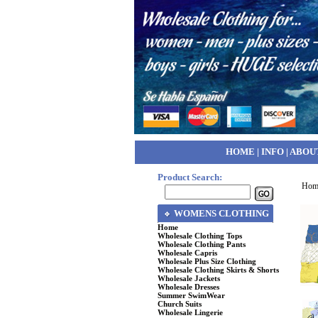
HOME
|
INFO
|
ABOU
Product Search:
Hom
WOMENS CLOTHING
Home
Wholesale Clothing Tops
Wholesale Clothing Pants
Wholesale Capris
Wholesale Plus Size Clothing
Wholesale Clothing Skirts & Shorts
Wholesale Jackets
Wholesale Dresses
Summer SwimWear
Church Suits
Wholesale Lingerie