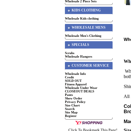
Wholesale 2 Piece Sets
KIDS CLOTHING
Wholesale Kids clothing
WHOLESALE MENS
Wholesale Men's Clothing
Who
SPECIALS
Scrubs
Wholesale Hangers
Who
CUSTOMER SERVICE
Who
Wholesale Info
bot
Credit
SOLD OUT
Fitness Apparel
Shir
Wholesale Under Wear
CLOSEOUT DEALS
Pants
All
Show Order
Privacy Policy
Size Chart
Col
Search
Br
Site Map
Register
Mad
Click To Bookmark This Page!
Siz