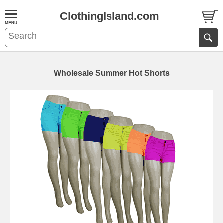
ClothingIsland.com
Wholesale Summer Hot Shorts