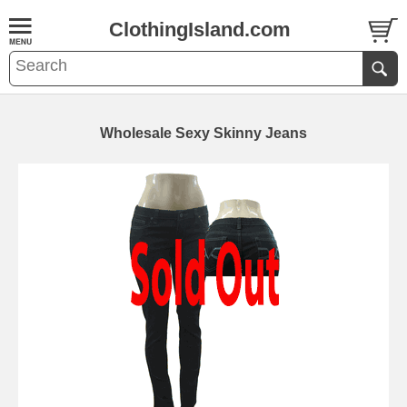
ClothingIsland.com
Wholesale Sexy Skinny Jeans