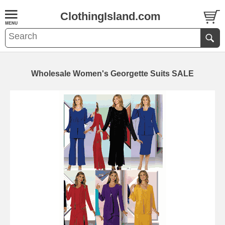
ClothingIsland.com
Wholesale Women's Georgette Suits SALE