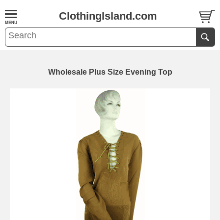
ClothingIsland.com
Wholesale Plus Size Evening Top