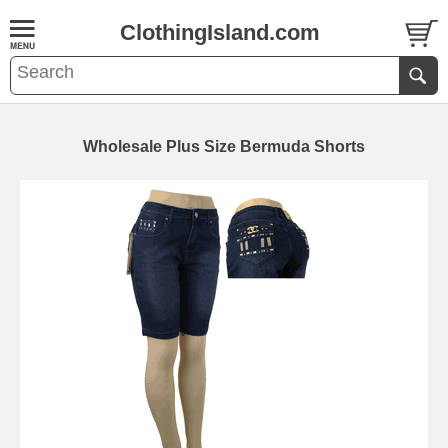
ClothingIsland.com
Wholesale Plus Size Bermuda Shorts