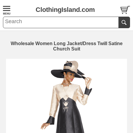
ClothingIsland.com
Wholesale Women Long Jacket/Dress Twill Satine
Church Suit