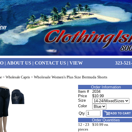
FO
|
ABOUT US
|
CONTACT US
|
VIEW
323-521
Wholesale Women's Plus Size Bermuda Shorts
e
>
Wholesale Capris
>
Order Information
Item #
2034
Price
$10.99
Size
Color
Qty
Order Quantities
12 - 23
$10.99 ea.
pieces