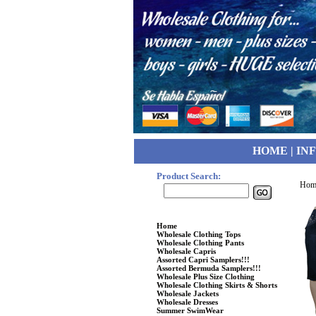
HOME
|
IN
Product Search:
Hom
WOMENS CLOTHING
Home
Wholesale Clothing Tops
Wholesale Clothing Pants
Wholesale Capris
Assorted Capri Samplers!!!
Assorted Bermuda Samplers!!!
Wholesale Plus Size Clothing
Wholesale Clothing Skirts & Shorts
Wholesale Jackets
Wholesale Dresses
Summer SwimWear