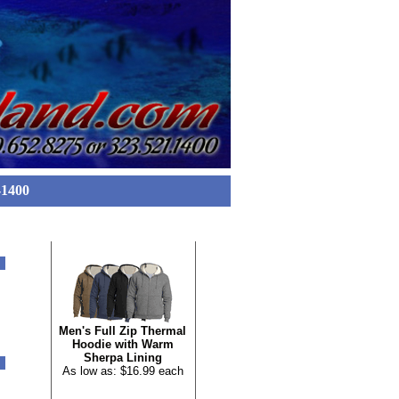
-1400
FEATURED ITEM
Men's Full Zip Thermal
Hoodie with Warm
Sherpa Lining
As low as: $16.99 each