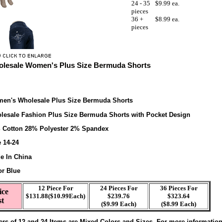
24 - 35
$9.99 ea.
pieces
36 +
$8.99 ea.
pieces
lesale Women's Plus Size Bermuda Shorts
en's Wholesale Plus Size Bermuda Shorts
lesale Fashion Plus Size Bermuda Shorts with Pocket Design
 Cotton 28% Polyester 2% Spandex
e 14-24
e In China
or Blue
12 Piece For
24 Pieces For
36 Pieces For
ice
$131.88($10.99Each)
$239.76
$323.64
st
($9.99 Each)
($8.99 Each)
ers of 12 and 24 Items are Mixed Colors and Sizes. For more informatio