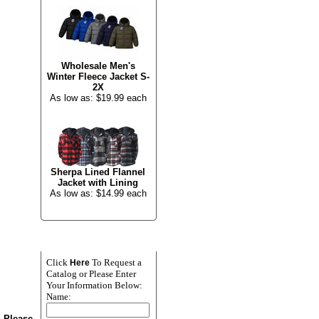
Wholesale Men's
Winter Fleece Jacket S-
2X
As low as: $19.99 each
Sherpa Lined Flannel
Jacket with Lining
As low as: $14.99 each
NEWSLETTER SIGN
UP
Click
To Request a
Here
Catalog or Please Enter
Your Information Below:
Name:
n Please