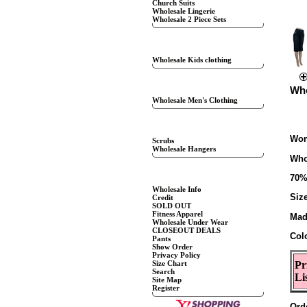
Church Suits
Wholesale Lingerie
Wholesale 2 Piece Sets
KIDS CLOTHING
Wholesale Kids clothing
WHOLESALE MENS
Who
Wholesale Men's Clothing
SPECIALS
Wom
Scrubs
Wholesale Hangers
Who
CUSTOMER SERVICE
70%
Wholesale Info
Siz
Credit
SOLD OUT
Fitness Apparel
Mad
Wholesale Under Wear
CLOSEOUT DEALS
Col
Pants
Show Order
Privacy Policy
Size Chart
Pr
Search
Li
Site Map
Register
Ord