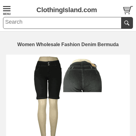
ClothingIsland.com
Women Wholesale Fashion Denim Bermuda