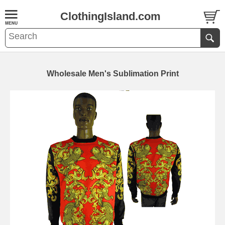
ClothingIsland.com
Wholesale Men's Sublimation Print