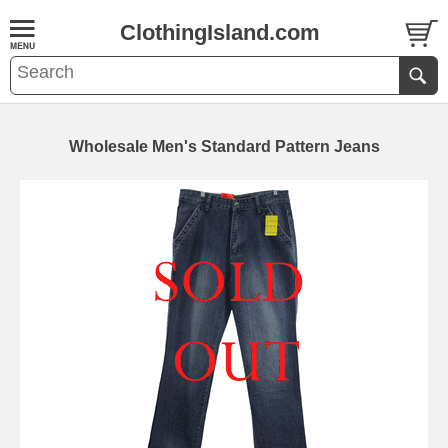
ClothingIsland.com
Wholesale Men's Standard Pattern Jeans